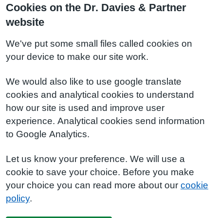
Cookies on the Dr. Davies & Partner
website
We've put some small files called cookies on
your device to make our site work.
We would also like to use google translate
cookies and analytical cookies to understand
how our site is used and improve user
experience. Analytical cookies send information
to Google Analytics.
Let us know your preference. We will use a
cookie to save your choice. Before you make
your choice you can read more about our
cookie
policy
.