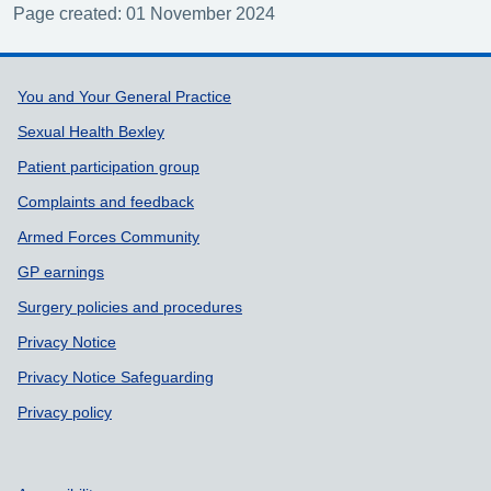
Page created: 01 November 2024
Support links
You and Your General Practice
Sexual Health Bexley
Patient participation group
Complaints and feedback
Armed Forces Community
GP earnings
Surgery policies and procedures
Privacy Notice
Privacy Notice Safeguarding
Privacy policy