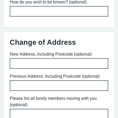
How do you wish to be known? (optional)
Change of Address
New Address, Including Postcode (optional)
Previous Address, Including Postcode (optional)
Please list all family members moving with you
(optional)