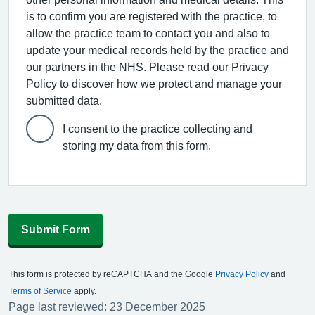
is to confirm you are registered with the practice, to
allow the practice team to contact you and also to
update your medical records held by the practice and
our partners in the NHS. Please read our Privacy
Policy to discover how we protect and manage your
submitted data.
I consent to the practice collecting and
storing my data from this form.
Submit Form
This form is protected by reCAPTCHA and the Google
Privacy Policy
and
Terms of Service
apply.
Page last reviewed: 23 December 2025