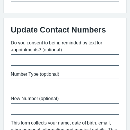
Update Contact Numbers
Do you consent to being reminded by text for
appointments? (optional)
Number Type (optional)
New Number (optional)
This form collects your name, date of birth, email,
other personal information and medical details. This