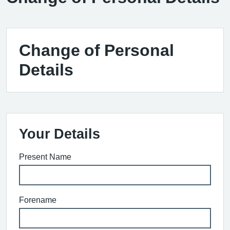
Change of Personal
Details
Your Details
Present Name
Forename