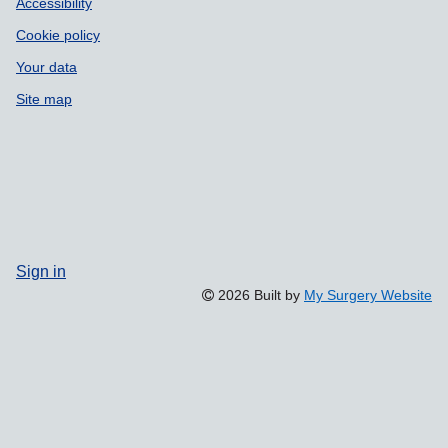
Accessibility
Cookie policy
Your data
Site map
Sign in
2026 Built by
My Surgery Website