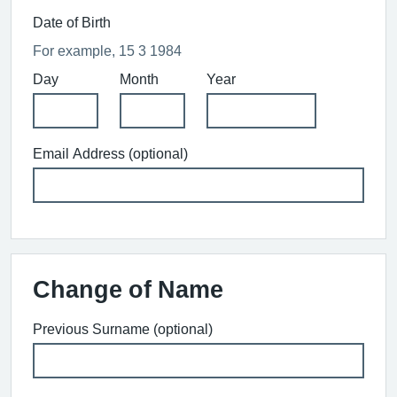
Date of Birth
For example, 15 3 1984
Day
Month
Year
Email Address (optional)
Change of Name
Previous Surname (optional)