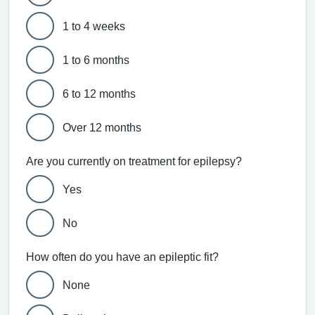
1 to 4 weeks
1 to 6 months
6 to 12 months
Over 12 months
Are you currently on treatment for epilepsy?
Yes
No
How often do you have an epileptic fit?
None