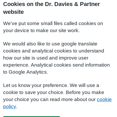
Cookies on the Dr. Davies & Partner
website
We've put some small files called cookies on
your device to make our site work.
We would also like to use google translate
cookies and analytical cookies to understand
how our site is used and improve user
experience. Analytical cookies send information
to Google Analytics.
Let us know your preference. We will use a
cookie to save your choice. Before you make
your choice you can read more about our
cookie
policy
.