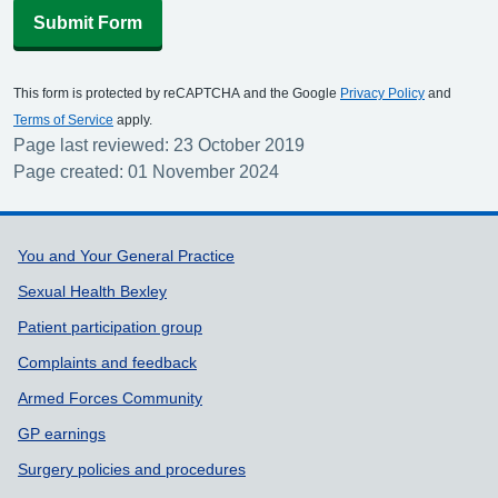
Submit Form
This form is protected by reCAPTCHA and the Google
Privacy Policy
and
Terms of Service
apply.
Page last reviewed: 23 October 2019
Page created: 01 November 2024
Support links
You and Your General Practice
Sexual Health Bexley
Patient participation group
Complaints and feedback
Armed Forces Community
GP earnings
Surgery policies and procedures