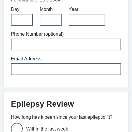
Day
Month
Year
Phone Number (optional)
Email Address
Epilepsy Review
How long has it been since your last epileptic fit?
Within the last week