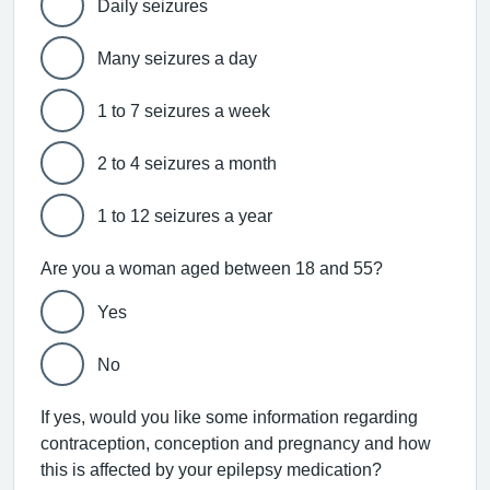
Daily seizures
Many seizures a day
1 to 7 seizures a week
2 to 4 seizures a month
1 to 12 seizures a year
Are you a woman aged between 18 and 55?
Yes
No
If yes, would you like some information regarding
contraception, conception and pregnancy and how
this is affected by your epilepsy medication?