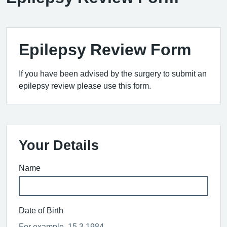
Epilepsy Review Form
If you have been advised by the surgery to submit an
epilepsy review please use this form.
Your Details
Name
Date of Birth
For example, 15 3 1984