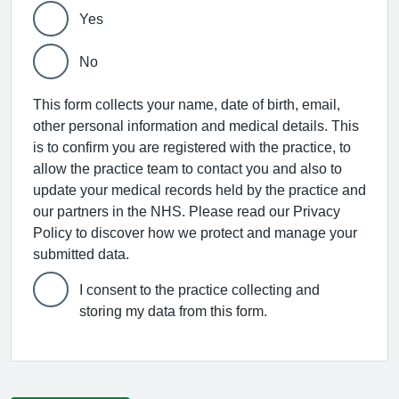
Yes
No
This form collects your name, date of birth, email,
other personal information and medical details. This
is to confirm you are registered with the practice, to
allow the practice team to contact you and also to
update your medical records held by the practice and
our partners in the NHS. Please read our Privacy
Policy to discover how we protect and manage your
submitted data.
I consent to the practice collecting and
storing my data from this form.