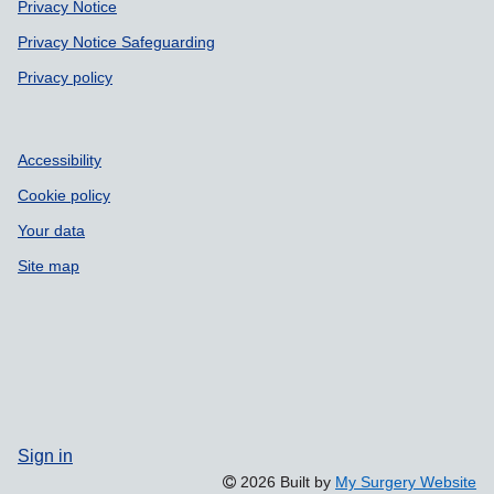
Privacy Notice
Privacy Notice Safeguarding
Privacy policy
Accessibility
Cookie policy
Your data
Site map
Sign in
2026 Built by
My Surgery Website